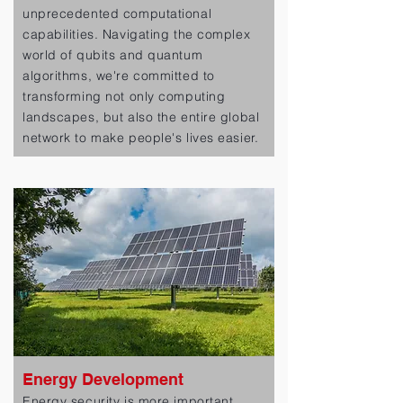
unprecedented computational
capabilities. Navigating the complex
world of qubits and quantum
algorithms, we're committed to
transforming not only computing
landscapes, but also the entire global
network to make people's lives easier.
Energy Development
Energy security is more important