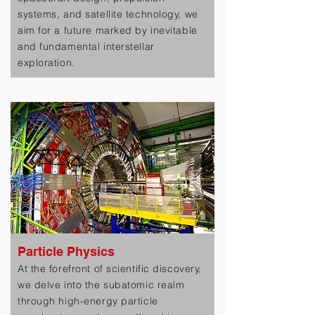
systems, and satellite technology, we
aim for a future marked by inevitable
and fundamental interstellar
exploration.
Particle Physics
At the forefront of scientific discovery,
we delve into the subatomic realm
through high-energy particle