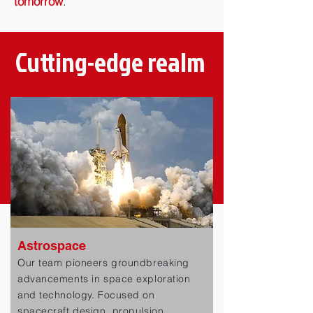
tomorrow
.
Cutting-edge realm
Astrospace
Our team pioneers groundbreaking
advancements in space exploration
and technology. Focused on
spacecraft design, propulsion