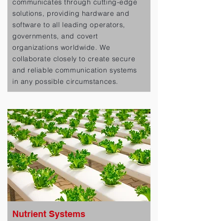
communicates through cutting-edge
solutions, providing hardware and
software to all leading operators,
governments, and covert
organizations worldwide. We
collaborate closely to create secure
and reliable communication systems
in any possible circumstances.
Nutrient Systems