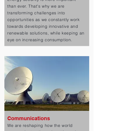
than ever. That's why we are
transforming challenges into
opportunities as we constantly work
towards developing innovative and
renewable solutions, while keeping an
eye on increasing consumption.
Communications
We are reshaping how the world