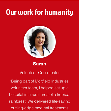
Our work for humanity
Sarah
Volunteer Coordinator
“Being part of Mortfield Industries'
volunteer team, I helped set up a
hospital in a rural area of a tropical
rainforest. We delivered life-saving
cutting-edge medical treatments