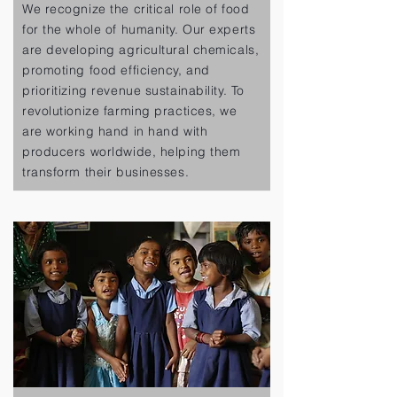
We recognize the critical role of food
for the whole of humanity. Our experts
are developing agricultural chemicals,
promoting food efficiency, and
prioritizing revenue sustainability. To
revolutionize farming practices, we
are working hand in hand with
producers worldwide, helping them
transform their businesses.