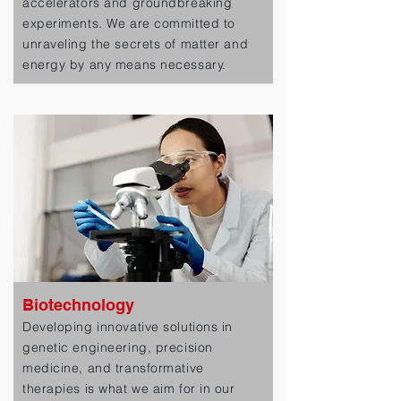
accelerators and groundbreaking
experiments. We are committed to
unraveling the secrets of matter and
energy by any means necessary.
Biotechnology
Developing innovative solutions in
genetic engineering, precision
medicine, and transformative
therapies is what we aim for in our