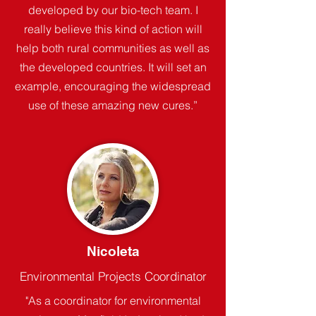
developed by our bio-tech team. I
really believe this kind of action will
help both rural communities as well as
the developed countries. It will set an
example, encouraging the widespread
use of these amazing new cures.”
Nicoleta
Environmental Projects Coordinator
"As a coordinator for environmental