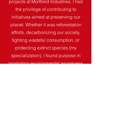
projects at Mortfield Industries, I had
the privilege of contributing to
initiatives aimed at preserving our
planet. Whether it was reforestation
efforts, decarbonizing our society,
fighting wasteful consumption, or
protecting extinct species (my
specialization), I found purpose in
promoting environmental awareness
and positive social change."