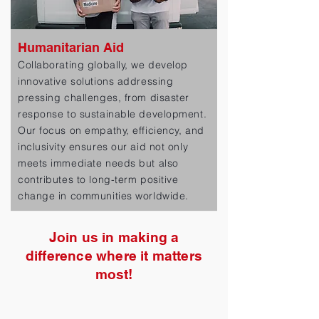
Humanitarian Aid
Collaborating globally, we develop
innovative solutions addressing
pressing challenges, from disaster
response to sustainable development.
Our focus on empathy, efficiency, and
inclusivity ensures our aid not only
meets immediate needs but also
contributes to long-term positive
change in communities worldwide.
Join us in making a
difference where it matters
most!