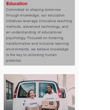
Education
Committed to shaping tomorrow
through knowledge, our education
initiatives leverage innovative teaching
methods, advanced technology, and
an understanding of educational
psychology. Focused on fostering
transformative and inclusive learning
environments, we believe knowledge
is the key to unlocking human
potential.