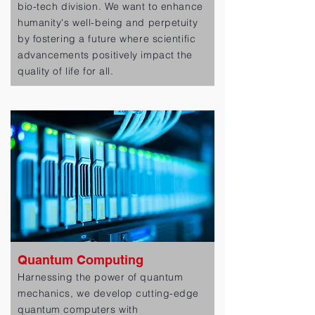
bio-tech division. We want to enhance
humanity's well-being and perpetuity
by fostering a future where scientific
advancements positively impact the
quality of life for all.
Quantum Computing
Harnessing the power of quantum
mechanics, we develop cutting-edge
quantum computers with