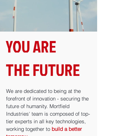
YOU ARE
THE FUTURE
We are dedicated to being at the
forefront of innovation - securing the
future of humanity. Mortfield
Industries' team is composed of top-
tier experts in all key technologies,
working together to
build a better